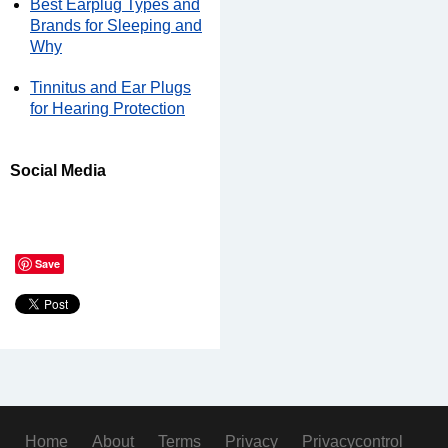
Best Earplug Types and
Brands for Sleeping and
Why
Tinnitus and Ear Plugs
for Hearing Protection
Social Media
Save
Home
About
Terms
Privacy
Privacycontrol