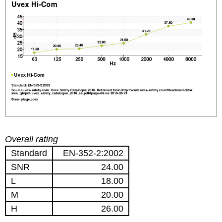
Overall rating
Standard
EN-352-2:2002
SNR
24.00
L
18.00
M
20.00
H
26.00