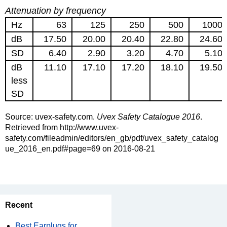
Attenuation by frequency
Hz
63
125
250
500
1000
dB
17.50
20.00
20.40
22.80
24.60
SD
6.40
2.90
3.20
4.70
5.10
dB
11.10
17.10
17.20
18.10
19.50
less
SD
Source: uvex-safety.com.
Uvex Safety Catalogue 2016
.
Retrieved from http://www.uvex-
safety.com/fileadmin/editors/en_gb/pdf/uvex_safety_catalog
ue_2016_en.pdf#page=69 on 2016-08-21
Recent
Best Earplugs for