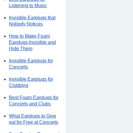
Listening to Music
Invisible Earplugs that
Nobody Notices
How to Make Foam
Earplugs Invisible and
Hide Them
Invisible Earplugs for
Concerts
Invisible Earplugs for
Clubbing
Best Foam Earplugs for
Concerts and Clubs
What Earplugs to Give
out for Free at Concerts