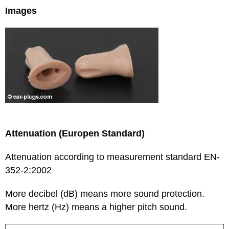
Images
Attenuation (Europen Standard)
Attenuation according to measurement standard EN-
352-2:2002
More decibel (dB) means more sound protection.
More hertz (Hz) means a higher pitch sound.