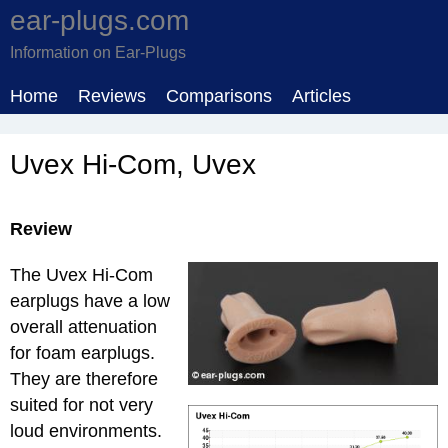
ear-plugs.com
Information on Ear-Plugs
Home
Reviews
Comparisons
Articles
Uvex Hi-Com, Uvex
Review
The Uvex Hi-Com
earplugs have a low
overall attenuation
for foam earplugs.
They are therefore
suited for not very
loud environments.