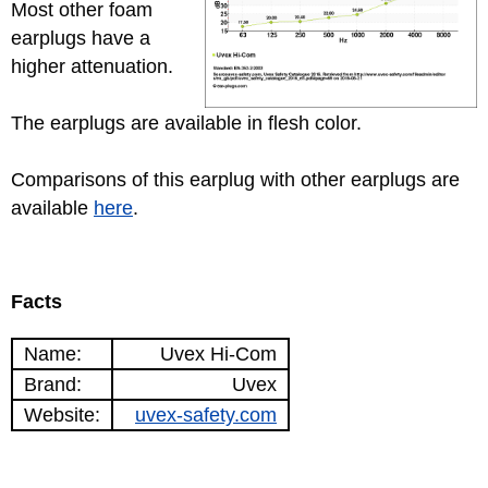
Most other foam
earplugs have a
higher attenuation.
The earplugs are available in flesh color.
Comparisons of this earplug with other earplugs are
available
here
.
Facts
Name:
Uvex Hi-Com
Brand:
Uvex
Website:
uvex-safety.com